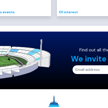
s events
Of interest
Find out all 
We invite