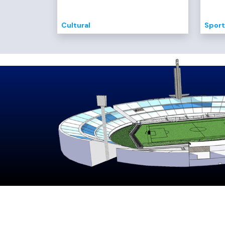
Cultural
Sport