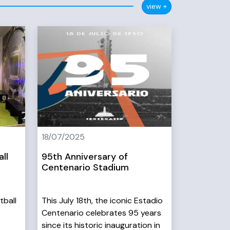
view +
18/07/2025
ll
95th Anniversary of
Centenario Stadium
tball
This July 18th, the iconic Estadio
Centenario celebrates 95 years
since its historic inauguration in