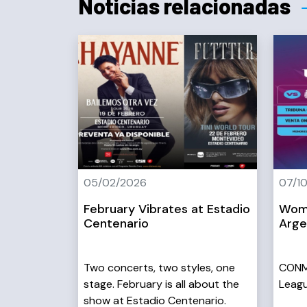
Noticias relacionadas
05/02/2026
07/1
February Vibrates at Estadio
Wome
Centenario
Arge
Two concerts, two styles, one
CONM
stage. February is all about the
Leagu
show at Estadio Centenario.