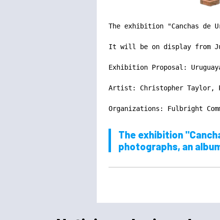
The exhibition "Canchas de U
It will be on display from J
Exhibition Proposal: Uruguaya
Artist: Christopher Taylor, 
Organizations: Fulbright Com
The exhibition "Cancha
photographs, an album, 