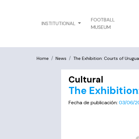
FOOTBALL
INSTITUTIONAL
MUSEUM
Home
News
The Exhibition: Courts of Urugu
Cultural
The Exhibition
Fecha de publicación:
03/06/2