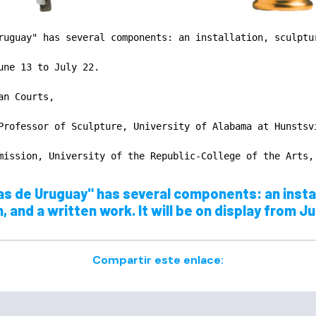
ruguay" has several components: an installation, sculptur
une 13 to July 22.

n Courts,

Professor of Sculpture, University of Alabama at Hunstsvi
mission, University of the Republic-College of the Arts,
s de Uruguay" has several components: an instal
and a written work. It will be on display from Ju
Compartir este enlace: