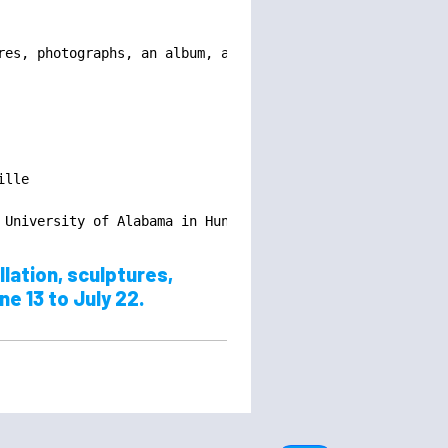
es, photographs, an album, and a written work.

lle

 University of Alabama in Huntsville
lation, sculptures,
ne 13 to July 22.