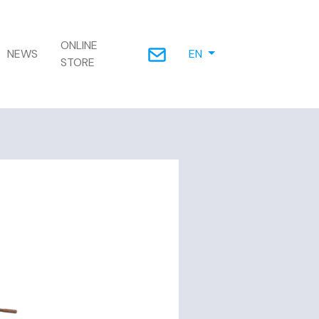
ONLINE
NEWS
EN
STORE