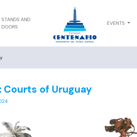
STANDS AND
EVENTS
DOORS
ay
: Courts of Uruguay
024