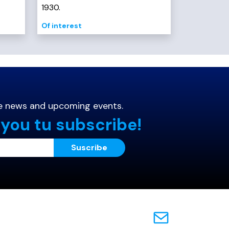
1930.
Of interest
the news and
upcoming events.
 you tu subscribe!
Suscribe