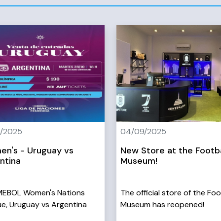
0/2025
04/09/2025
n's - Uruguay vs
New Store at the Footba
ntina
Museum!
EBOL Women's Nations
The official store of the Foo
e, Uruguay vs Argentina
Museum has reopened!