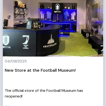
04/09/2025
New Store at the Football Museum!
The official store of the Football Museum has
reopened!