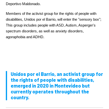
Deportivo Maldonado.
Members of the activist group for the rights of people with
disabilities, Unidos por el Barrio, will enter the "sensory box";
This group includes people with ASD, Autism, Asperger's
spectrum disorders, as well as anxiety disorders,
agoraphobia and ADHD.
Unidos por el Barrio, an activist group for
the rights of people with disabilities,
emerged in 2020 in Montevideo but
currently operates throughout the
country.