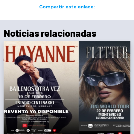
Compartir este enlace:
Noticias relacionadas