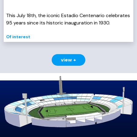
This July 18th, the iconic Estadio Centenario celebrates
95 years since its historic inauguration in 1930.
Of interest
view +