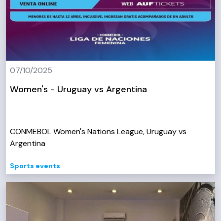
07/10/2025
Women's - Uruguay vs Argentina
CONMEBOL Women's Nations League, Uruguay vs
Argentina
Sports events