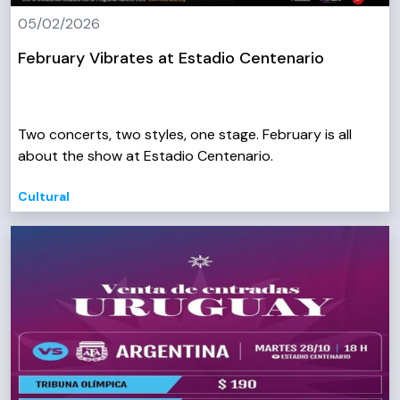
05/02/2026
February Vibrates at Estadio Centenario
Two concerts, two styles, one stage. February is all
about the show at Estadio Centenario.
Cultural