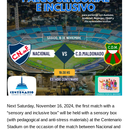
Next Saturday, November 16, 2024, the first match with a
“sensory and inclusive box” will be held with a sensory box
(with pedagogical and anti-stress materials) at the Centenario
Stadium on the occasion of the match between Nacional and