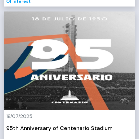
Of interest
18/07/2025
95th Anniversary of Centenario Stadium