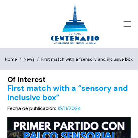
Home
News
First match with a “sensory and inclusive box”
Of interest
First match with a “sensory and
inclusive box”
Fecha de publicación:
15/11/2024