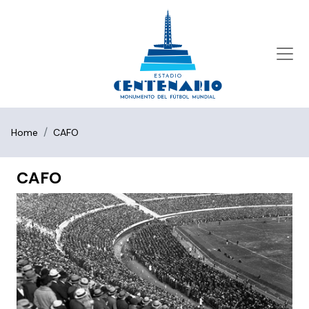
Home
CAFO
CAFO