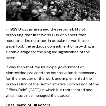
In 1929 Uruguay assumed the responsibility of
organizing that first World Cup of a sport that
resonates, like no other, in popular fervor, it also
undertook the arduous commitment of providing a
suitable stage for the singular significance of the
event.
It was then that the municipal government of
Montevideo provided the extensive lands necessary
for the erection of the work and implemented the
organization of the "Administrative Commission of the
Official Field" (CAFO) in which it is represented and
which has since managed the stadium.
First Board of Directors: