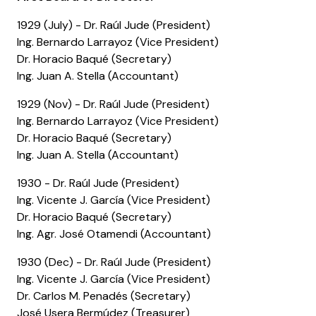
1929 (July) - Dr. Raúl Jude (President)
Ing. Bernardo Larrayoz (Vice President)
Dr. Horacio Baqué (Secretary)
Ing. Juan A. Stella (Accountant)
1929 (Nov) - Dr. Raúl Jude (President)
Ing. Bernardo Larrayoz (Vice President)
Dr. Horacio Baqué (Secretary)
Ing. Juan A. Stella (Accountant)
1930 - Dr. Raúl Jude (President)
Ing. Vicente J. García (Vice President)
Dr. Horacio Baqué (Secretary)
Ing. Agr. José Otamendi (Accountant)
1930 (Dec) - Dr. Raúl Jude (President)
Ing. Vicente J. García (Vice President)
Dr. Carlos M. Penadés (Secretary)
José Usera Bermúdez (Treasurer)