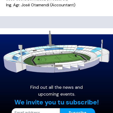
Ing. Agr. José Otamendi (Accountant)
Find out all the news and
upcoming events.
We invite you tu subscribe!
Suscribe