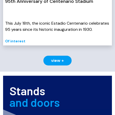
95th Anniversary of Centenario Stadium
This July 18th, the iconic Estadio Centenario celebrates
95 years since its historic inauguration in 1930.
Of interest
view +
Stands
and doors