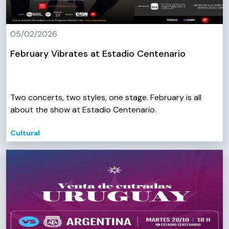
05/02/2026
February Vibrates at Estadio Centenario
Two concerts, two styles, one stage. February is all
about the show at Estadio Centenario.
Cultural