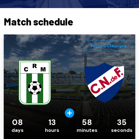
Match schedule
Torneo Clausura
08
13
58
34
days
hours
minutes
seconds