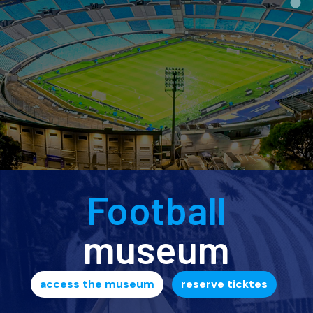
Football
museum
access the museum
reserve ticktes