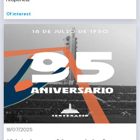
Of interest
18/07/2025