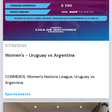
07/10/2025
Women's - Uruguay vs Argentina
CONMEBOL Women's Nations League, Uruguay vs
Argentina
Sports events