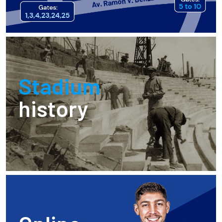
Stadium
history