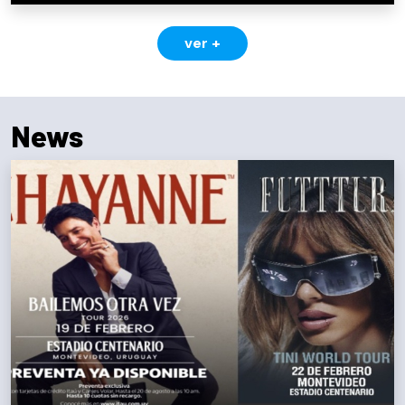
ver +
News