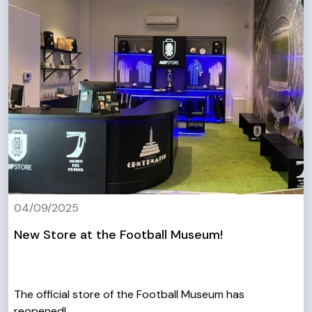
04/09/2025
New Store at the Football Museum!
The official store of the Football Museum has
reopened!