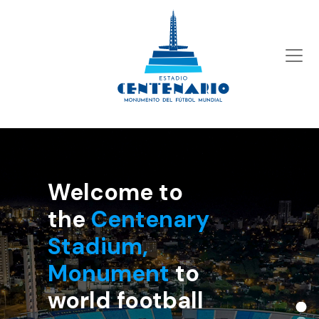
Welcome to the
Centenary
Stadium,
Monument
to world
football