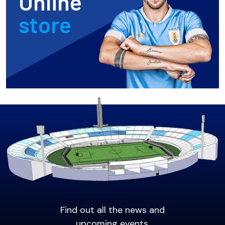
Online
store
Find out all the news and
upcoming events.