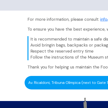
For more information, please consult:
inf
To ensure you have the best experience,
It is recommended to maintain a safe dis
Avoid bringin bags, backpacks or packa
Respect the reserved entry time
Follow the instructions of the Museum s
Thank you for helping us maintain the Fo
Av. Ricaldoni, Tribuna Olímpica (next to Gate 