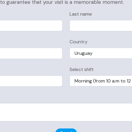
, to guarantee that your visit is a memorable moment.
Last name
Country
Select shift