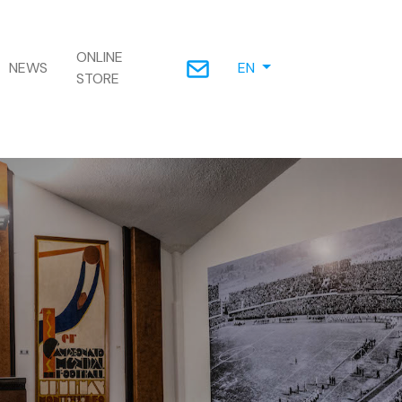
ONLINE
NEWS
EN
STORE