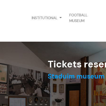
FOOTBALL
INSTITUTIONAL
MUSEUM
Tickets rese
Staduim museum