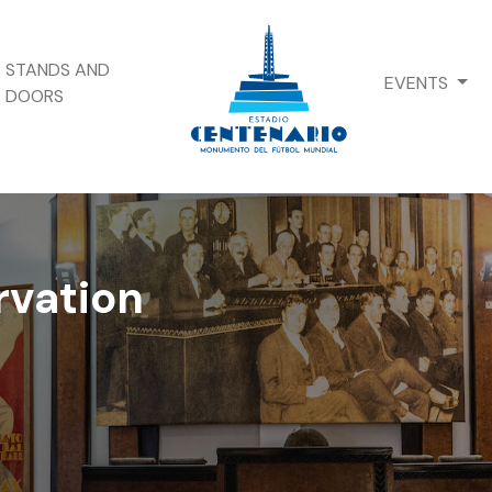
STANDS AND
EVENTS
DOORS
rvation