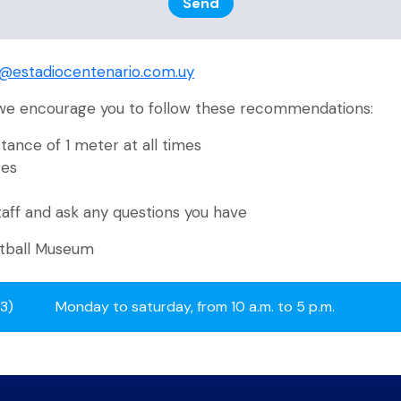
Send
o@estadiocentenario.com.uy
 we encourage you to follow these recommendations:
tance of 1 meter at all times
ges
taff and ask any questions you have
otball Museum
13)
Monday to saturday, from 10 a.m. to 5 p.m.