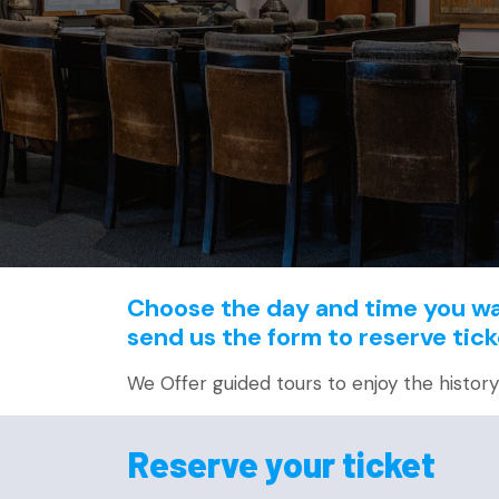
Choose the day and time you wan
send us the form to reserve tick
We Offer guided tours to enjoy the history o
Reserve your ticket