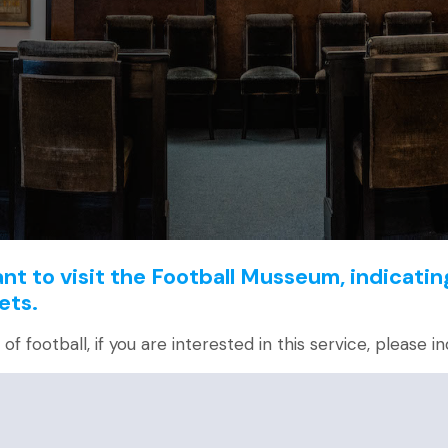
t to visit the Football Musseum, indicatin
ets.
f football, if you are interested in this service, please in