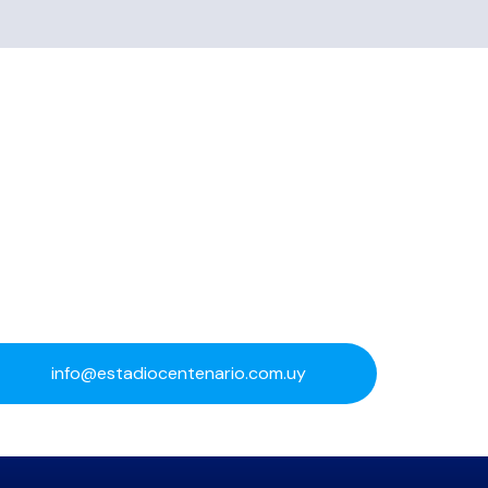
info@estadiocentenario.com.uy