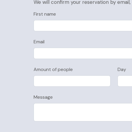
We will confirm your reservation by email
First name
Email
Amount of people
Day
Message