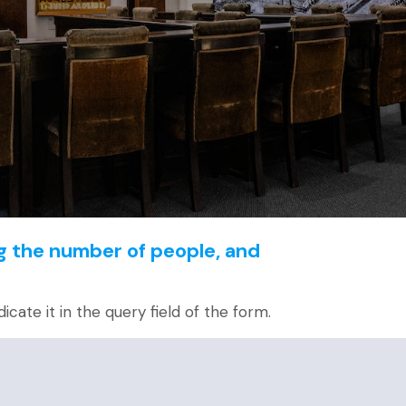
g the number of people, and
dicate it in the query field of the form.