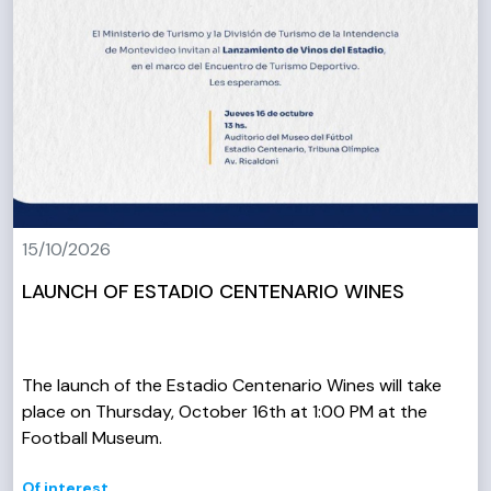
15/10/2026
LAUNCH OF ESTADIO CENTENARIO WINES
The launch of the Estadio Centenario Wines will take
place on Thursday, October 16th at 1:00 PM at the
Football Museum.
Of interest