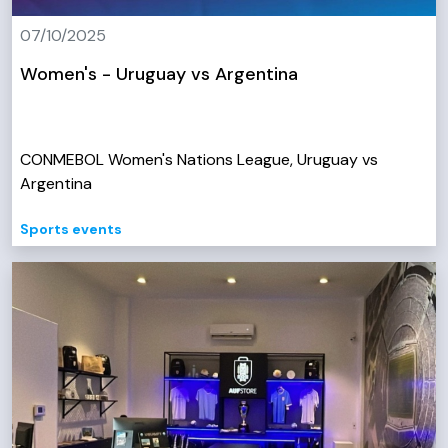
07/10/2025
Women's - Uruguay vs Argentina
CONMEBOL Women's Nations League, Uruguay vs
Argentina
Sports events