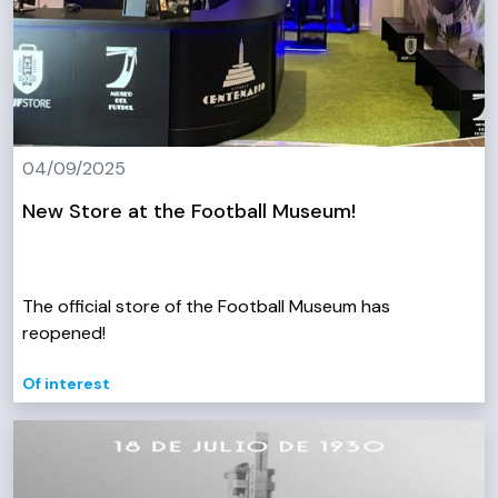
04/09/2025
New Store at the Football Museum!
The official store of the Football Museum has
reopened!
Of interest