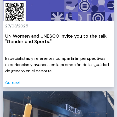
27/03/2025
UN Women and UNESCO invite you to the talk
"Gender and Sports."
Especialistas y referentes compartirán perspectivas,
experiencias y avances en la promoción de la igualdad
de género en el deporte.
Cultural