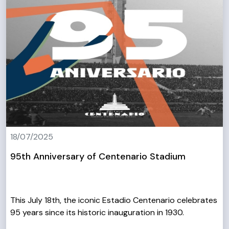
18/07/2025
95th Anniversary of Centenario Stadium
This July 18th, the iconic Estadio Centenario celebrates
95 years since its historic inauguration in 1930.