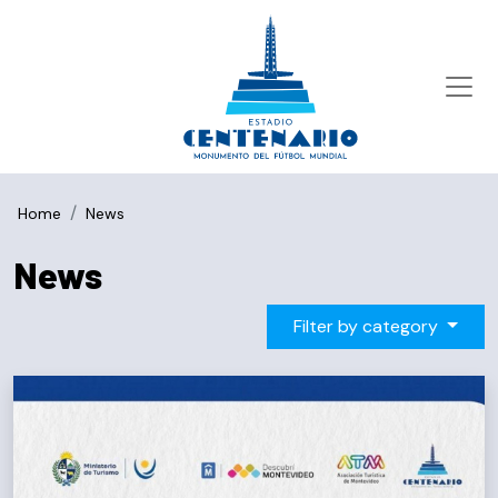
Home
News
News
Filter by category