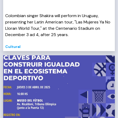
Colombian singer Shakira will perform in Uruguay,
presenting her Latin American tour, "Las Mujeres Ya No
Lloran World Tour," at the Centenario Stadium on
December 3 ad 4, after 25 years.
Cultural