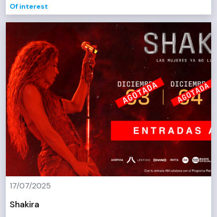
Of interest
17/07/2025
Shakira