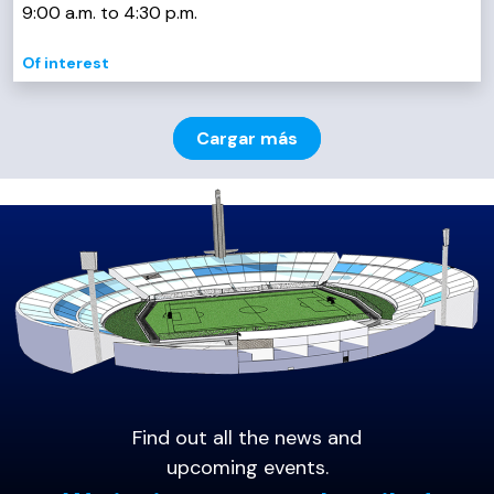
9:00 a.m. to 4:30 p.m.
Of interest
Cargar más
Find out all the news and
upcoming events.