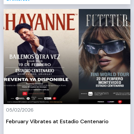
05/02/2026
February Vibrates at Estadio Centenario