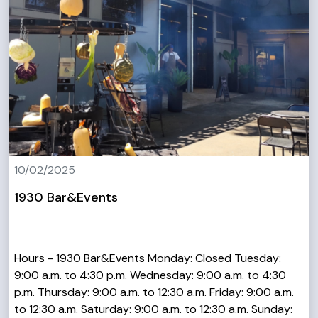
10/02/2025
1930 Bar&Events
Hours - 1930 Bar&Events Monday: Closed Tuesday:
9:00 a.m. to 4:30 p.m. Wednesday: 9:00 a.m. to 4:30
p.m. Thursday: 9:00 a.m. to 12:30 a.m. Friday: 9:00 a.m.
to 12:30 a.m. Saturday: 9:00 a.m. to 12:30 a.m. Sunday: