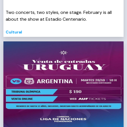
Two concerts, two styles, one stage. February is all
about the show at Estadio Centenario.
Cultural