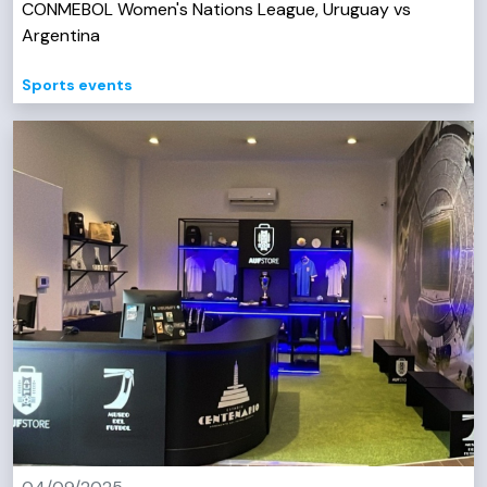
CONMEBOL Women's Nations League, Uruguay vs
Argentina
Sports events