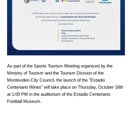
As part of the Sports Tourism Meeting organized by the
Ministry of Tourism and the Tourism Division of the
Montevideo City Council, the launch of the "Estadio
Centenario Wines" will take place on Thursday, October 16th
at 1:00 PM in the auditorium of the Estadio Centenario
Football Museum.