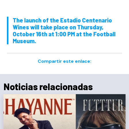
The launch of the Estadio Centenario
Wines will take place on Thursday,
October 16th at 1:00 PM at the Football
Museum.
Compartir este enlace:
Noticias relacionadas