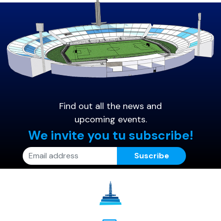
Find out all the news and
upcoming events.
We invite you tu subscribe!
Suscribe