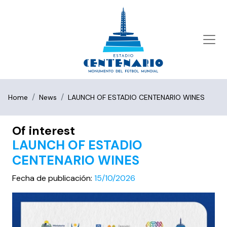
Home
News
LAUNCH OF ESTADIO CENTENARIO WINES
Of interest
LAUNCH OF ESTADIO
CENTENARIO WINES
Fecha de publicación:
15/10/2026