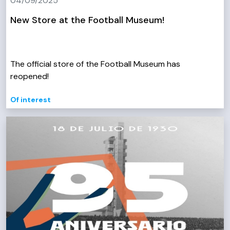
04/09/2025
New Store at the Football Museum!
The official store of the Football Museum has
reopened!
Of interest