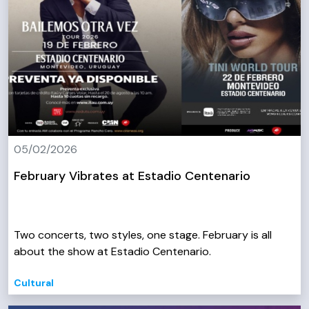
05/02/2026
February Vibrates at Estadio Centenario
Two concerts, two styles, one stage. February is all
about the show at Estadio Centenario.
Cultural