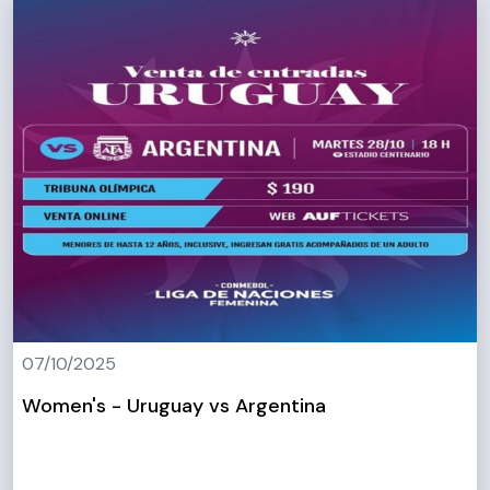
07/10/2025
Women's - Uruguay vs Argentina