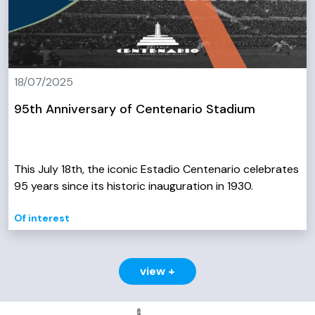
18/07/2025
95th Anniversary of Centenario Stadium
This July 18th, the iconic Estadio Centenario celebrates
95 years since its historic inauguration in 1930.
Of interest
view +